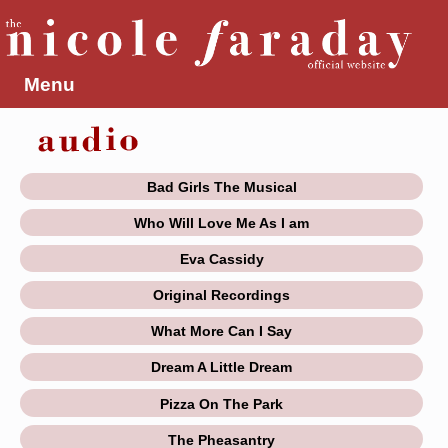
Menu
Bad Girls The Musical
Who Will Love Me As I am
Eva Cassidy
Original Recordings
What More Can I Say
Dream A Little Dream
Pizza On The Park
The Pheasantry