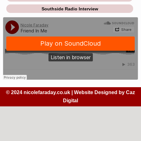
Southside Radio Interview
© 2024 nicolefaraday.co.uk | Website Designed by
Caz
Digital